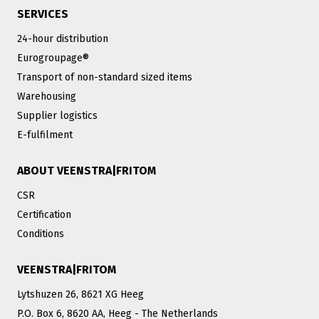
SERVICES
24-hour distribution
Eurogroupage®
Transport of non-standard sized items
Warehousing
Supplier logistics
E-fulfilment
ABOUT VEENSTRA|FRITOM
CSR
Certification
Conditions
VEENSTRA|FRITOM
Lytshuzen 26, 8621 XG Heeg
P.O. Box 6, 8620 AA, Heeg - The Netherlands