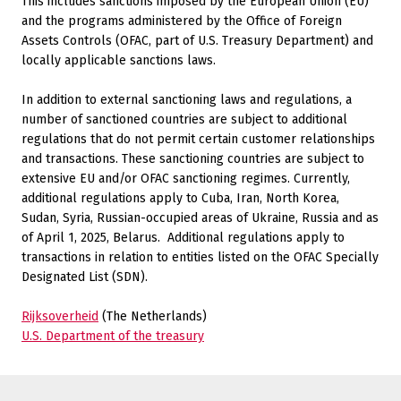
This includes sanctions imposed by the European Union (EU)
and the programs administered by the Office of Foreign
Assets Controls (OFAC, part of U.S. Treasury Department) and
locally applicable sanctions laws.
In addition to external sanctioning laws and regulations, a
number of sanctioned countries are subject to additional
regulations that do not permit certain customer relationships
and transactions. These sanctioning countries are subject to
extensive EU and/or OFAC sanctioning regimes. Currently,
additional regulations apply to Cuba, Iran, North Korea,
Sudan, Syria, Russian-occupied areas of Ukraine, Russia and as
of April 1, 2025, Belarus.
Additional regulations apply to
transactions in relation to entities listed on the OFAC Specially
Designated List (SDN).
Rijksoverheid
(The Netherlands)
U.S. Department of the treasury