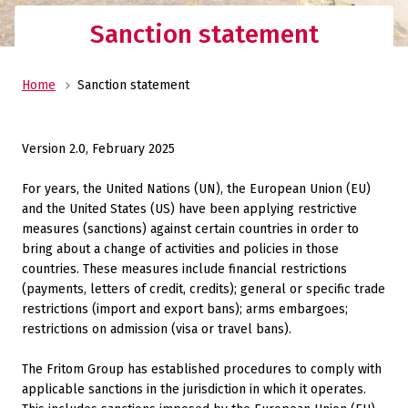
Sanction statement
Home
Sanction statement
Version 2.0, February 2025
For years, the United Nations (UN), the European Union (EU)
and the United States (US) have been applying restrictive
measures (sanctions) against certain countries in order to
bring about a change of activities and policies in those
countries. These measures include financial restrictions
(payments, letters of credit, credits); general or specific trade
restrictions (import and export bans); arms embargoes;
restrictions on admission (visa or travel bans).
The Fritom Group has established procedures to comply with
applicable sanctions in the jurisdiction in which it operates.