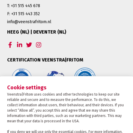
T: +31 515 445 678
F: +31 515 443 352
info@veenstrafritom.nl
HEEG (NL) | DEVENTER (NL)
CERTIFICATION VEENSTRA|FRITOM
Cookie settings
Veenstra|Fritom uses cookies and other technologies to keep our site
OFFER
reliable and secure and to measure the performance. To do this, we
collect information about users, their behaviour, and their devices. If you
select “Allow all”, you accept this and agree that we may share this
information with third parties, such as our marketing partners. This may
TRACKING
mean that your data is processed in the USA.
Veenstra|Fritom is part of the Fritom Group
If you deny we will use only the essential cookies. For more information,